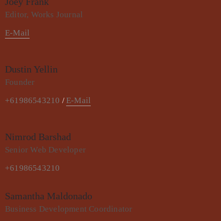
Joey Frank
Editor, Works Journal
E-Mail
Dustin Yellin
Founder
+61986543210
E-Mail
/
Nimrod Barshad
Senior Web Developer
+61986543210
Samantha Maldonado
Business Development Coordinator