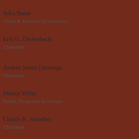
Julia Bator
Chair & Director of Sciences
Eric G. Diefenbach
Chairman
Andres Santo Domingo
Chairman
Dustin Yellin
Public Programs Associate
Claude K. Amadeo
Chairman