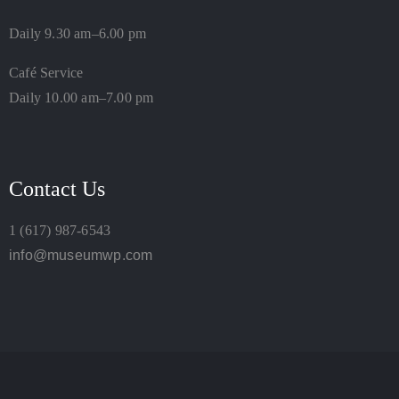
Daily 9.30 am–6.00 pm
Café Service
Daily 10.00 am–7.00 pm
Contact Us
1 (617) 987-6543
info@museumwp.com