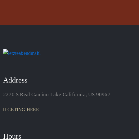
Address
2270 S Real Camino Lake California, US 90967
GETING HERE
Hours