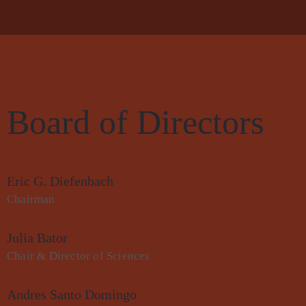
Board of Directors
Eric G. Diefenbach
Chairman
Julia Bator
Chair & Director of Sciences
Andres Santo Domingo