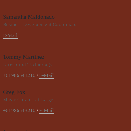
Samantha Maldonado
Business Development Coordinator
E-Mail
Tommy Martinez
Director of Technology
+61986543210
E-Mail
/
Greg Fox
Music Curator-at-Large
+61986543210
E-Mail
/