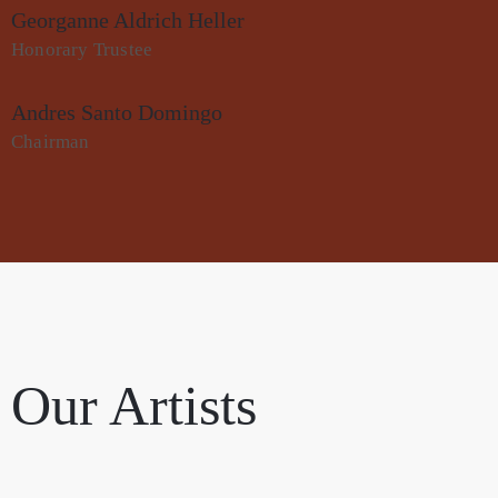
Georganne Aldrich Heller
Honorary Trustee
Andres Santo Domingo
Chairman
Our Artists