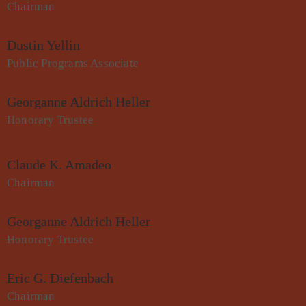
Chairman
Dustin Yellin
Public Programs Associate
Georganne Aldrich Heller
Honorary Trustee
Claude K. Amadeo
Chairman
Georganne Aldrich Heller
Honorary Trustee
Eric G. Diefenbach
Chairman