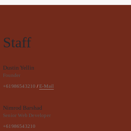
Staff
Dustin Yellin
Founder
+61986543210
E-Mail
/
Nimrod Barshad
Senior Web Developer
+61986543210