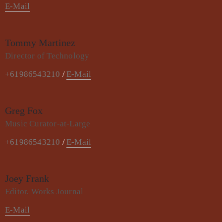
E-Mail
Tommy Martinez
Director of Technology
+61986543210
E-Mail
/
Greg Fox
Music Curator-at-Large
+61986543210
E-Mail
/
Joey Frank
Editor, Works Journal
E-Mail